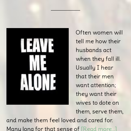
Often women will
tell me how their
husbands act
when they fall ill.
Usually I hear
that their men
want attention;
they want their
wives to dote on
them, serve them,
and make them feel loved and cared for.
Many long for that sense of
[Read more…]