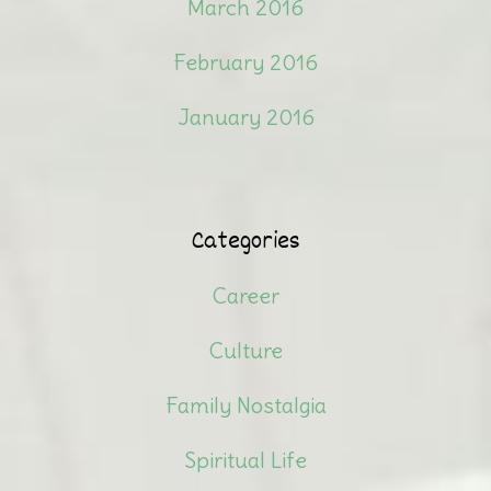
March 2016
February 2016
January 2016
Categories
Career
Culture
Family Nostalgia
Spiritual Life