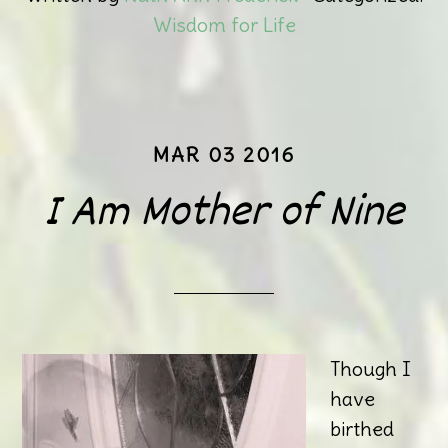
Wisdom for Life
MAR 03 2016
I Am Mother of Nine
Though I
have
birthed