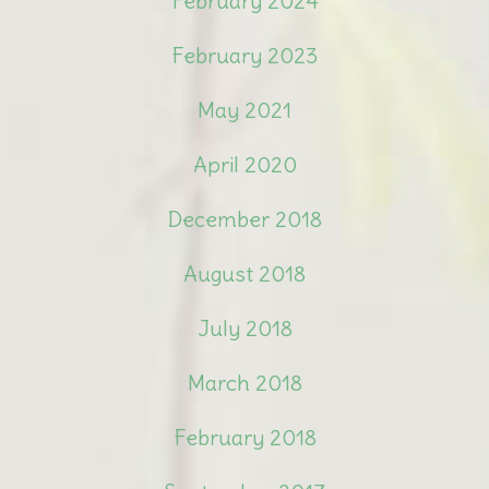
February 2024
February 2023
May 2021
April 2020
December 2018
August 2018
July 2018
March 2018
February 2018