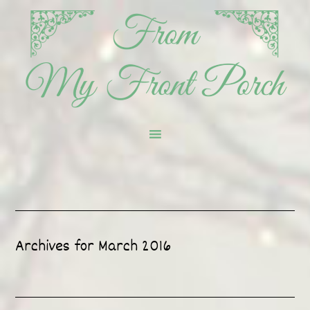
Archives for March 2016