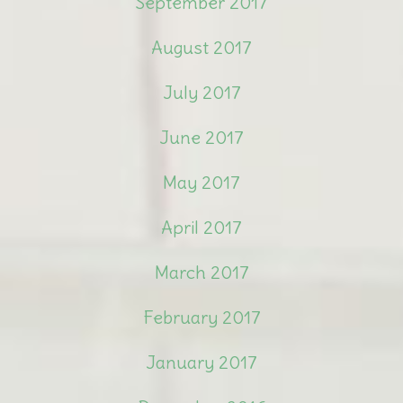
September 2017
August 2017
July 2017
June 2017
May 2017
April 2017
March 2017
February 2017
January 2017