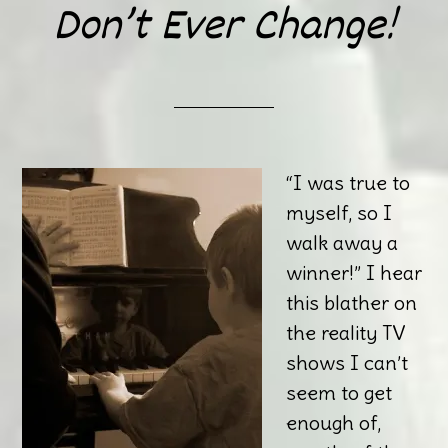
Don’t Ever Change!
“I was true to
myself, so I
walk away a
winner!” I hear
this blather on
the reality TV
shows I can’t
seem to get
enough of,