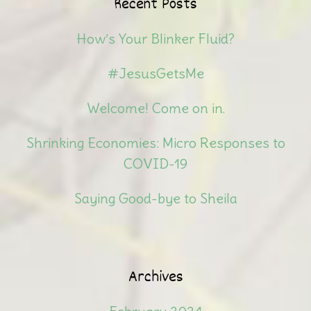
Recent Posts
How’s Your Blinker Fluid?
#JesusGetsMe
Welcome! Come on in.
Shrinking Economies: Micro Responses to
COVID-19
Saying Good-bye to Sheila
Archives