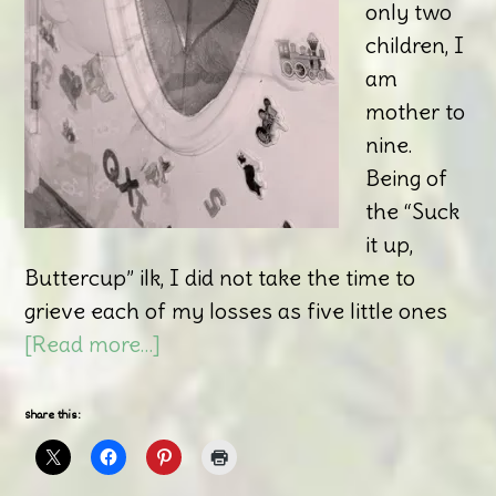
only two
children, I
am
mother to
nine.
Being of
the “Suck
it up,
Buttercup” ilk, I did not take the time to
grieve each of my losses as five little ones
[Read more…]
Share this: