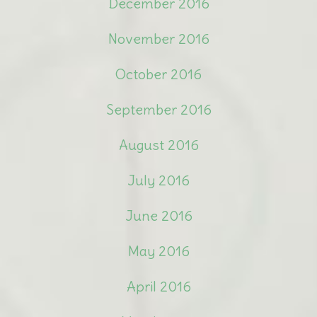
December 2016
November 2016
October 2016
September 2016
August 2016
July 2016
June 2016
May 2016
April 2016