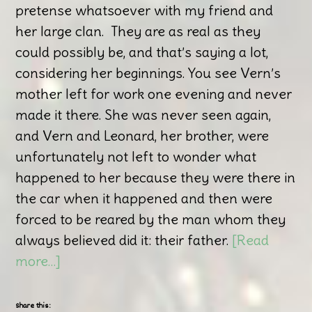
pretense whatsoever with my friend and
her large clan. They are as real as they
could possibly be, and that’s saying a lot,
considering her beginnings. You see Vern’s
mother left for work one evening and never
made it there. She was never seen again,
and Vern and Leonard, her brother, were
unfortunately not left to wonder what
happened to her because they were there in
the car when it happened and then were
forced to be reared by the man whom they
always believed did it: their father.
[Read
more…]
Share this: