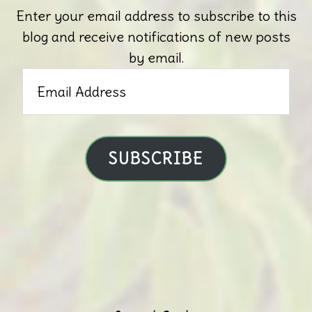
Enter your email address to subscribe to this
blog and receive notifications of new posts
by email.
Email
Address
SUBSCRIBE