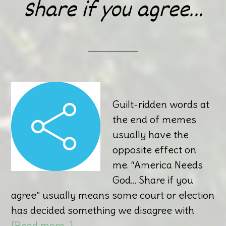
Share if you agree…
Guilt-ridden words at
the end of memes
usually have the
opposite effect on
me. “America Needs
God… Share if you
agree” usually means some court or election
has decided something we disagree with
[Read more…]