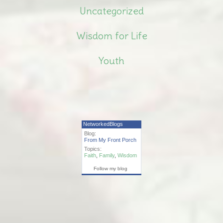
Uncategorized
Wisdom for Life
Youth
NetworkedBlogs
Blog:
From My Front Porch
Topics:
Faith
,
Family
,
Wisdom
Follow my blog