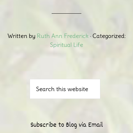
Written by
Ruth Ann Frederick
· Categorized:
Spiritual Life
Subscribe to Blog via Email