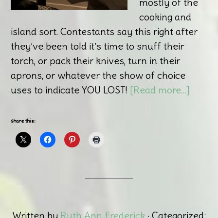
mostly of the
cooking and
island sort. Contestants say this right after
they’ve been told it’s time to snuff their
torch, or pack their knives, turn in their
aprons, or whatever the show of choice
uses to indicate YOU LOST!
[Read more…]
Share this:
Written by
Ruth Ann Frederick
· Categorized: