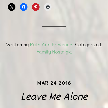
Written by
Ruth Ann Frederick
· Categorized:
Family Nostalgia
MAR 24 2016
Leave Me Alone