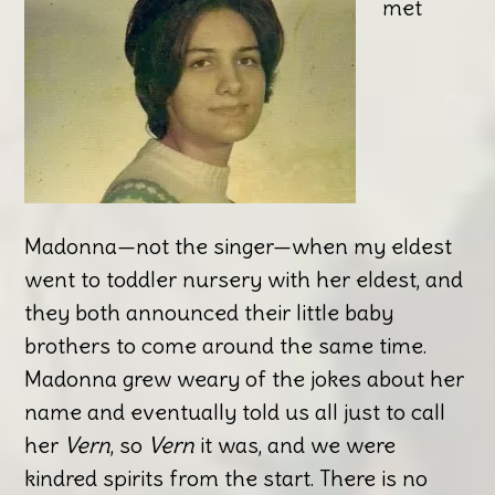
met
Madonna—not the singer—when my eldest
went to toddler nursery with her eldest, and
they both announced their little baby
brothers to come around the same time.
Madonna grew weary of the jokes about her
name and eventually told us all just to call
her
Vern
, so
Vern
it was, and we were
kindred spirits from the start. There is no