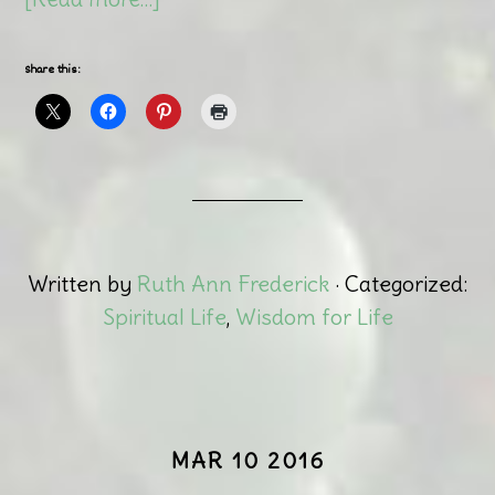
Share this:
Written by
Ruth Ann Frederick
· Categorized:
Spiritual Life
,
Wisdom for Life
MAR 10 2016