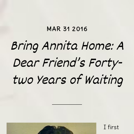
MAR 31 2016
Bring Annita Home: A
Dear Friend’s Forty-
two Years of Waiting
I first