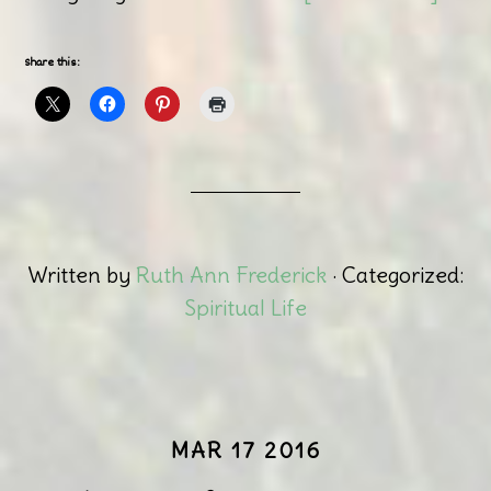
Share this:
Written by
Ruth Ann Frederick
· Categorized:
Spiritual Life
MAR 17 2016